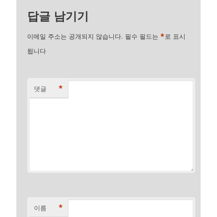
답글 남기기
*
이메일 주소는 공개되지 않습니다.
필수 필드는
로 표시
됩니다
*
댓글
*
이름