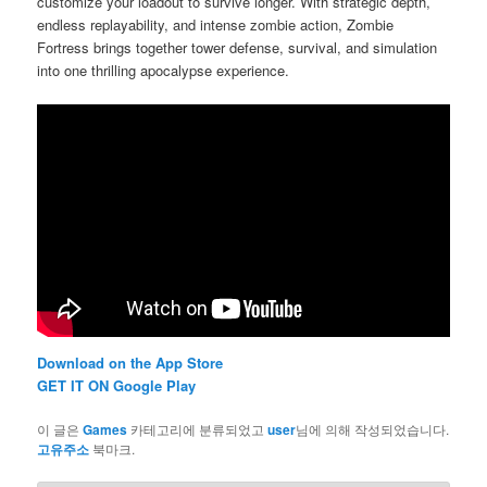
customize your loadout to survive longer. With strategic depth,
endless replayability, and intense zombie action, Zombie
Fortress brings together tower defense, survival, and simulation
into one thrilling apocalypse experience.
Download on the App Store
GET IT ON Google Play
이 글은
Games
카테고리에 분류되었고
user
님에 의해 작성되었습니다.
고유주소
북마크.