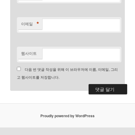
*
이메일
웹사이트
다음 번 댓글 작성을 위해 이 브라우저에 이름, 이메일, 그리
고 웹사이트를 저장합니다.
Proudly powered by WordPress