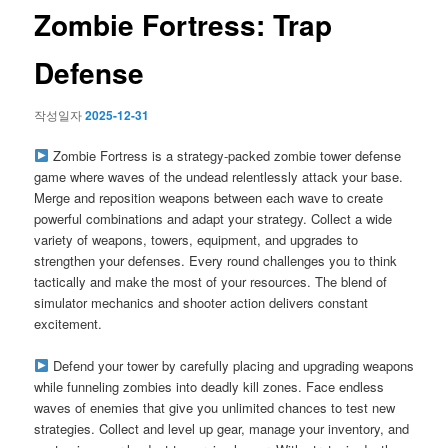
이
Zombie Fortress: Trap
션
Defense
작성일자
2025-12-31
Zombie Fortress is a strategy-packed zombie tower defense
game where waves of the undead relentlessly attack your base.
Merge and reposition weapons between each wave to create
powerful combinations and adapt your strategy. Collect a wide
variety of weapons, towers, equipment, and upgrades to
strengthen your defenses. Every round challenges you to think
tactically and make the most of your resources. The blend of
simulator mechanics and shooter action delivers constant
excitement.
Defend your tower by carefully placing and upgrading weapons
while funneling zombies into deadly kill zones. Face endless
waves of enemies that give you unlimited chances to test new
strategies. Collect and level up gear, manage your inventory, and