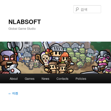
첫
번
검
째
색
컨
NLABSOFT
텐
Global Game Studio
츠
로
뛰
어
넘
기
메
About
Games
News
Contacts
Policies
인
메
뉴
글
←
이전
네
비
게