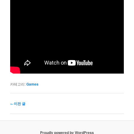
카테고리:
Games
글
←
이전 글
네
비
게
이
Proudly powered by WordPress