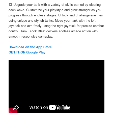
Upgrade your tank with a variety of skills earned by clearing
each wave. Customize your playstyle and grow stronger as you
progress through endless stages. Unlock and challenge enemies
using unique and stylish tanks. Move your tank with the left
joystick and aim freely using the right joystick for precise combat
control. Tank Block Blast delivers endless arcade action with
smooth, responsive gameplay.
Download on the App Store
GET IT ON Google Play