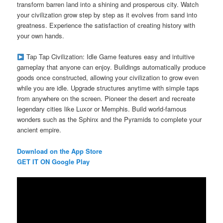
transform barren land into a shining and prosperous city. Watch
your civilization grow step by step as it evolves from sand into
greatness. Experience the satisfaction of creating history with
your own hands.
Tap Tap Civilization: Idle Game features easy and intuitive
gameplay that anyone can enjoy. Buildings automatically produce
goods once constructed, allowing your civilization to grow even
while you are idle. Upgrade structures anytime with simple taps
from anywhere on the screen. Pioneer the desert and recreate
legendary cities like Luxor or Memphis. Build world-famous
wonders such as the Sphinx and the Pyramids to complete your
ancient empire.
Download on the App Store
GET IT ON Google Play