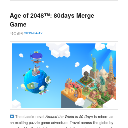
Age of 2048™: 80days Merge
Game
작성일자
2019-04-12
The classic novel
Around the World in 80 Days
is reborn as
an exciting puzzle game adventure. Travel across the globe by