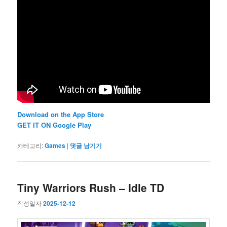
Download on the App Store
GET IT ON Google Play
카테고리:
Games
|
댓글 남기기
Tiny Warriors Rush – Idle TD
작성일자
2025-12-12