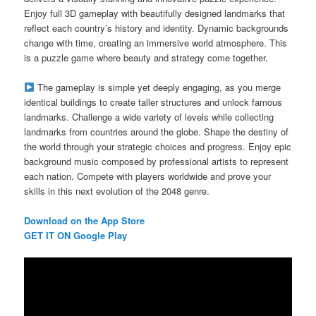
Enjoy full 3D gameplay with beautifully designed landmarks that
reflect each country’s history and identity. Dynamic backgrounds
change with time, creating an immersive world atmosphere. This
is a puzzle game where beauty and strategy come together.
The gameplay is simple yet deeply engaging, as you merge
identical buildings to create taller structures and unlock famous
landmarks. Challenge a wide variety of levels while collecting
landmarks from countries around the globe. Shape the destiny of
the world through your strategic choices and progress. Enjoy epic
background music composed by professional artists to represent
each nation. Compete with players worldwide and prove your
skills in this next evolution of the 2048 genre.
Download on the App Store
GET IT ON Google Play