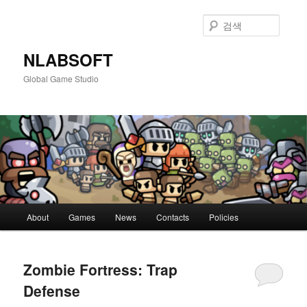
첫
두
번
번
검
째
째
색
컨
컨
NLABSOFT
텐
텐
Global Game Studio
츠
츠
로
로
뛰
뛰
어
어
넘
넘
기
기
메
About
Games
News
Contacts
Policies
인
메
뉴
Zombie Fortress: Trap
Defense