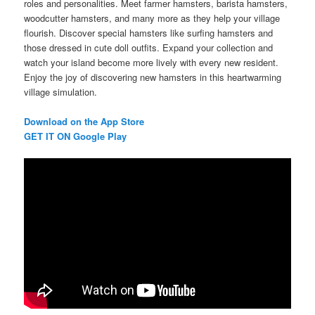
roles and personalities. Meet farmer hamsters, barista hamsters,
woodcutter hamsters, and many more as they help your village
flourish. Discover special hamsters like surfing hamsters and
those dressed in cute doll outfits. Expand your collection and
watch your island become more lively with every new resident.
Enjoy the joy of discovering new hamsters in this heartwarming
village simulation.
Download on the App Store
GET IT ON Google Play