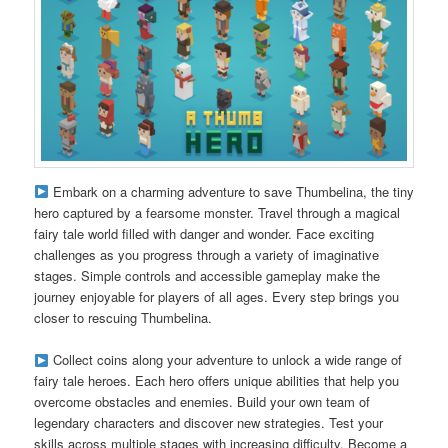
Embark on a charming adventure to save Thumbelina, the tiny
hero captured by a fearsome monster. Travel through a magical
fairy tale world filled with danger and wonder. Face exciting
challenges as you progress through a variety of imaginative
stages. Simple controls and accessible gameplay make the
journey enjoyable for players of all ages. Every step brings you
closer to rescuing Thumbelina.
Collect coins along your adventure to unlock a wide range of
fairy tale heroes. Each hero offers unique abilities that help you
overcome obstacles and enemies. Build your own team of
legendary characters and discover new strategies. Test your
skills across multiple stages with increasing difficulty. Become a