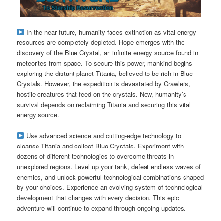
In the near future, humanity faces extinction as vital energy
resources are completely depleted. Hope emerges with the
discovery of the Blue Crystal, an infinite energy source found in
meteorites from space. To secure this power, mankind begins
exploring the distant planet Titania, believed to be rich in Blue
Crystals. However, the expedition is devastated by Crawlers,
hostile creatures that feed on the crystals. Now, humanity’s
survival depends on reclaiming Titania and securing this vital
energy source.
Use advanced science and cutting-edge technology to
cleanse Titania and collect Blue Crystals. Experiment with
dozens of different technologies to overcome threats in
unexplored regions. Level up your tank, defeat endless waves of
enemies, and unlock powerful technological combinations shaped
by your choices. Experience an evolving system of technological
development that changes with every decision. This epic
adventure will continue to expand through ongoing updates.