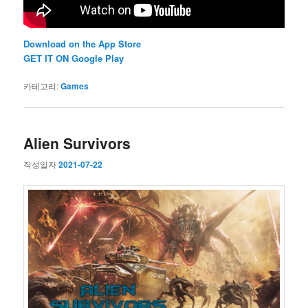
Download on the App Store
GET IT ON Google Play
카테고리:
Games
Alien Survivors
작성일자
2021-07-22