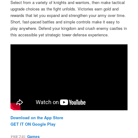
Select from a variety of knights and warriors, then make tactical
upgrade choices as the fight unfolds. Victories earn gold and
rewards that let you expand and strengthen your army over time.
Short, fast-paced battles and simple controls make it easy to
play anywhere. Defend your kingdom and crush enemy castles in
this accessible yet strategic tower defense experience.
Download on the App Store
GET IT ON Google Play
카테고리:
Games