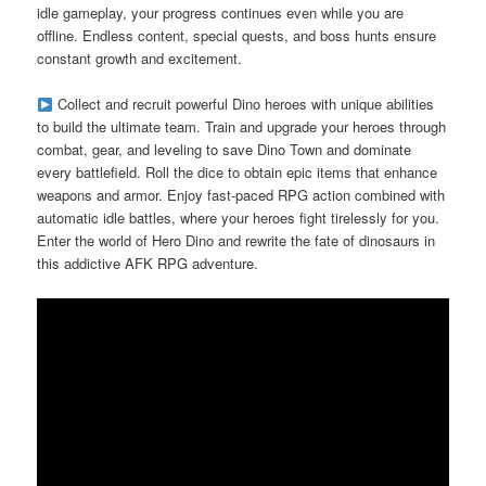
idle gameplay, your progress continues even while you are
offline. Endless content, special quests, and boss hunts ensure
constant growth and excitement.
Collect and recruit powerful Dino heroes with unique abilities
to build the ultimate team. Train and upgrade your heroes through
combat, gear, and leveling to save Dino Town and dominate
every battlefield. Roll the dice to obtain epic items that enhance
weapons and armor. Enjoy fast-paced RPG action combined with
automatic idle battles, where your heroes fight tirelessly for you.
Enter the world of Hero Dino and rewrite the fate of dinosaurs in
this addictive AFK RPG adventure.