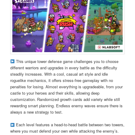
This unique tower defense game challenges you to choose
different warriors and upgrades in every battle as the difficulty
steadily increases. With a cool, casual art style and idle
roguelike mechanics, it offers stress-free gameplay with no
penalties for losing. Almost everything is upgradeable, from your
castle to your heroes and their skills, allowing deep
customization. Randomized growth cards add variety while still
rewarding smart planning. Endless enemy waves ensure there is
always a new strategy to test.
Each level features a head-to-head battle between two towers,
where you must defend your own while attacking the enemy’s.