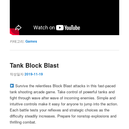
카테고리:
Games
Tank Block Blast
작성일자
2019-11-19
Survive the relentless Block Blast attacks in this fast-paced
tank shooting arcade game. Take control of powerful tanks and
fight through wave after wave of incoming enemies. Simple and
intuitive controls make it easy for anyone to jump into the action.
Each battle tests your reflexes and strategic choices as the
difficulty steadily increases. Prepare for nonstop explosions and
thrilling combat.