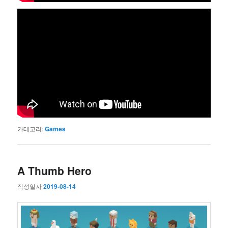
카테고리:
Games
A Thumb Hero
작성일자
2019-08-14