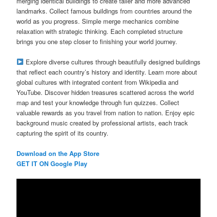
merging identical buildings to create taller and more advanced
landmarks. Collect famous buildings from countries around the
world as you progress. Simple merge mechanics combine
relaxation with strategic thinking. Each completed structure
brings you one step closer to finishing your world journey.
Explore diverse cultures through beautifully designed buildings
that reflect each country’s history and identity. Learn more about
global cultures with integrated content from Wikipedia and
YouTube. Discover hidden treasures scattered across the world
map and test your knowledge through fun quizzes. Collect
valuable rewards as you travel from nation to nation. Enjoy epic
background music created by professional artists, each track
capturing the spirit of its country.
Download on the App Store
GET IT ON Google Play