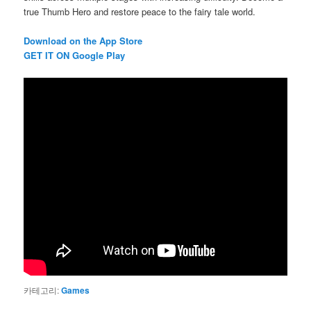
true Thumb Hero and restore peace to the fairy tale world.
Download on the App Store
G
ET IT ON Google Play
카테고리:
Games