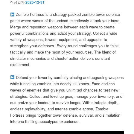
작성일자
2025-12-31
Zombie Fortress is a strategy-packed zombie tower defense
game where waves of the undead relentlessly attack your base.
Merge and reposition weapons between each wave to create
powerful combinations and adapt your strategy. Collect a wide
variety of weapons, towers, equipment, and upgrades to
strengthen your defenses. Every round challenges you to think
tactically and make the most of your resources. The blend of
simulator mechanics and shooter action delivers constant
excitement.
Defend your tower by carefully placing and upgrading weapons
while funneling zombies into deadly kill zones. Face endless
waves of enemies that give you unlimited chances to test new
strategies. Collect and level up gear, manage your inventory, and
customize your loadout to survive longer. With strategic depth,
endless replayability, and intense zombie action, Zombie
Fortress brings together tower defense, survival, and simulation
into one thrilling apocalypse experience.