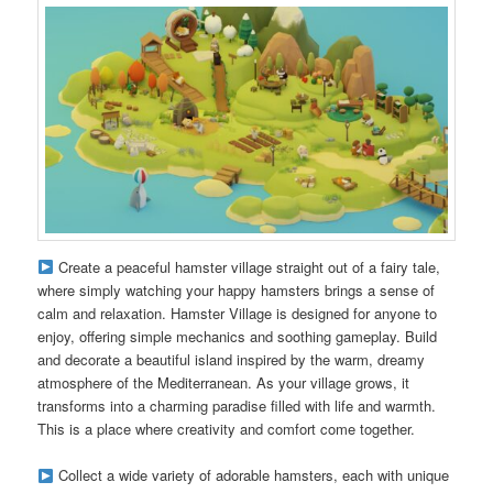
Create a peaceful hamster village straight out of a fairy tale,
where simply watching your happy hamsters brings a sense of
calm and relaxation. Hamster Village is designed for anyone to
enjoy, offering simple mechanics and soothing gameplay. Build
and decorate a beautiful island inspired by the warm, dreamy
atmosphere of the Mediterranean. As your village grows, it
transforms into a charming paradise filled with life and warmth.
This is a place where creativity and comfort come together.
Collect a wide variety of adorable hamsters, each with unique