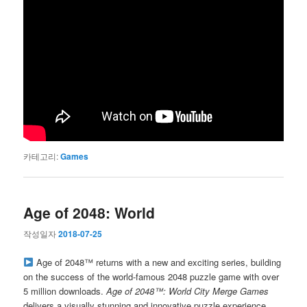
카테고리:
Games
Age of 2048: World
작성일자
2018-07-25
Age of 2048™ returns with a new and exciting series, building
on the success of the world-famous 2048 puzzle game with over
5 million downloads.
Age of 2048™: World City Merge Games
delivers a visually stunning and innovative puzzle experience.