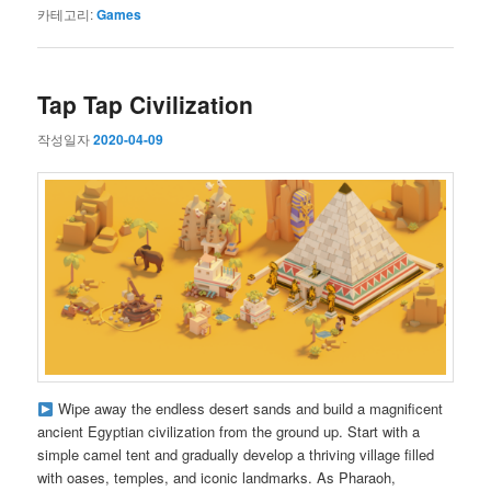
카테고리:
Games
Tap Tap Civilization
작성일자
2020-04-09
Wipe away the endless desert sands and build a magnificent
ancient Egyptian civilization from the ground up. Start with a
simple camel tent and gradually develop a thriving village filled
with oases, temples, and iconic landmarks. As Pharaoh,