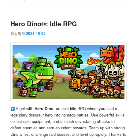
Hero Dino®: Idle RPG
작성일자
2023-10-02
Fight with
Hero Dino
, an epic idle RPG where you lead a
legendary dinosaur hero into nonstop battles. Use powerful skills,
collect epic equipment, and unleash devastating attacks to
defeat enemies and earn abundant rewards. Team up with strong
Dino allies, challenge raid bosses, and level up rapidly. Thanks to