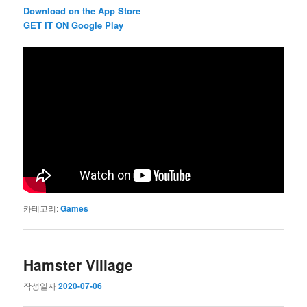
Download on the App Store
GET IT ON Google Play
카테고리:
Games
Hamster Village
작성일자
2020-07-06